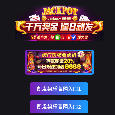
kdpay钱包(中国)
rry, The page you visited is 
Go Back
Go To Entrance