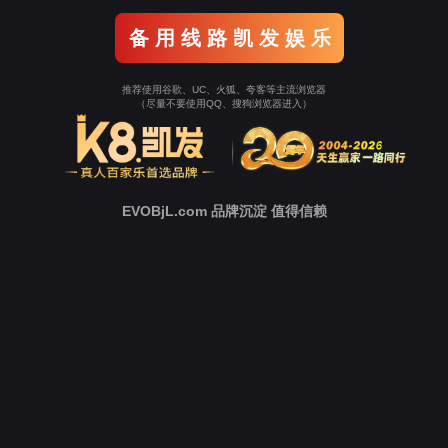
o To Entrance！